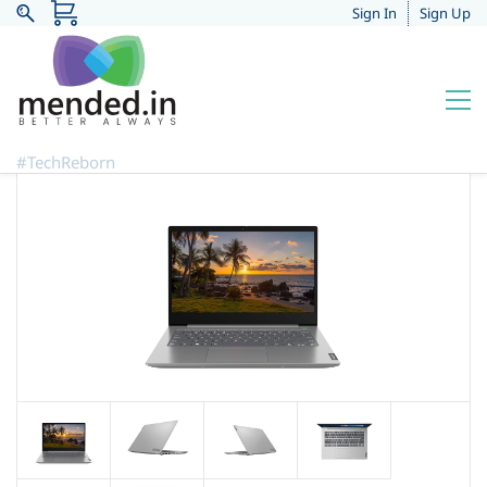
Sign In
Sign Up
#TechReborn