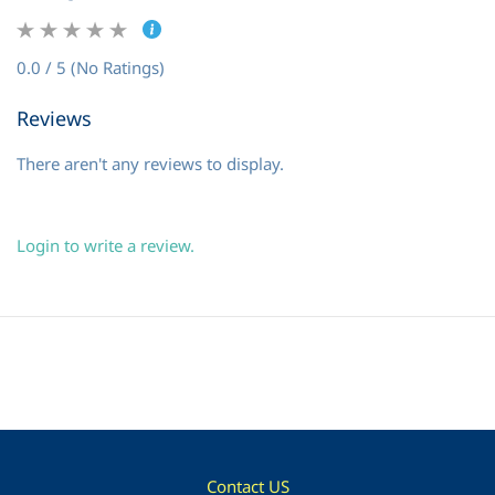
0.0 / 5 (No Ratings)
Reviews
There aren't any reviews to display.
Login to write a review.
Contact US