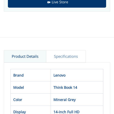
Live Store
Product Details
Specifications
Brand
Lenovo
Model
Think Book 14
Color
Mineral Grey
Display
14-inch Full HD