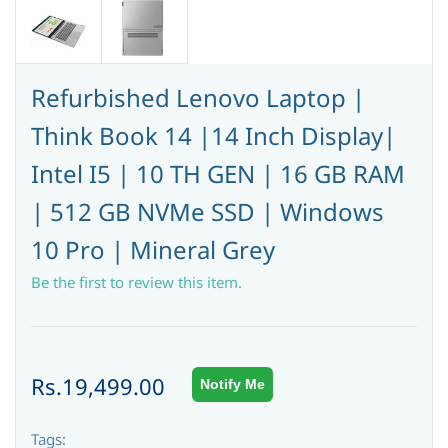
Refurbished Lenovo Laptop |
Think Book 14 |14 Inch Display|
Intel I5 | 10 TH GEN | 16 GB RAM
| 512 GB NVMe SSD | Windows
10 Pro | Mineral Grey
Be the first to review this item.
Rs.19,499.00
Notify Me
Tags: