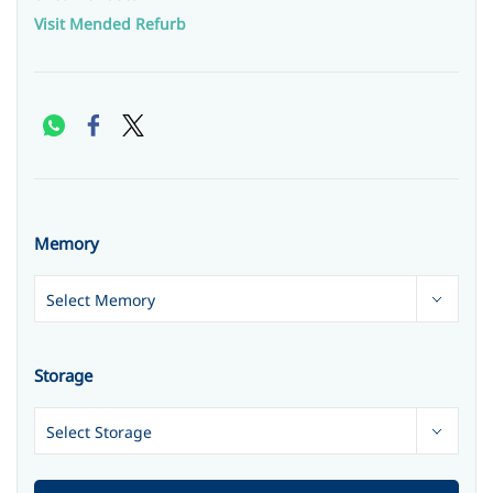
Visit Mended Refurb
Memory
Storage