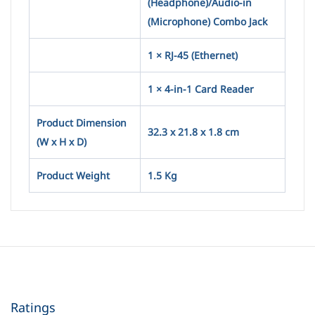
(Headphone)/Audio-in
(Microphone) Combo Jack
1 × RJ-45 (Ethernet)
1 × 4-in-1 Card Reader
Product Dimension
32.3 x 21.8 x 1.8 cm
(W x H x D)
Product Weight
1.5 Kg
Ratings