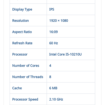
Display Type
IPS
Resolution
1920 × 1080
Aspect Ratio
16:09
Refresh Rate
60 Hz
Processor
Intel Core I5-10210U
Number of Cores
4
Number of Threads
8
Cache
6 MB
Processor Speed
2.10 GHz