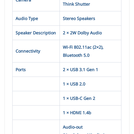
Think Shutter
Audio Type
Stereo Speakers
Speaker Description
2 × 2W Dolby Audio
Wi-Fi 802.11ac (2×2),
Connectivity
Bluetooth 5.0
Ports
2 × USB 3.1 Gen 1
1 × USB 2.0
1 × USB-C Gen 2
1 × HDMI 1.4b
Audio-out