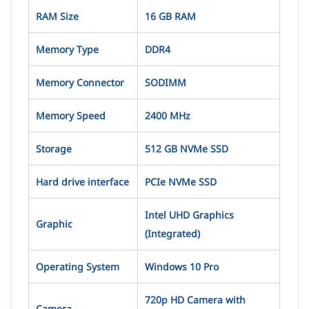
RAM Size
16 GB RAM
Memory Type
DDR4
Memory Connector
SODIMM
Memory Speed
2400 MHz
Storage
512 GB NVMe SSD
Hard drive interface
PCIe NVMe SSD
Intel UHD Graphics
Graphic
(Integrated)
Operating System
Windows 10 Pro
720p HD Camera with
Camera