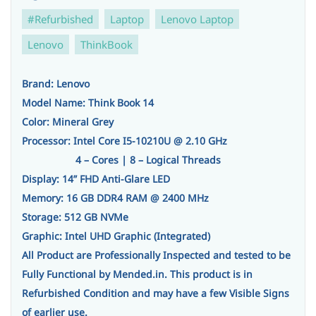
#Refurbished
Laptop
Lenovo Laptop
Lenovo
ThinkBook
Brand: Lenovo
Model Name: Think Book 14
Color: Mineral Grey
Processor: Intel Core I5-10210U @ 2.10 GHz
4 – Cores | 8 – Logical Threads
Display: 14” FHD Anti-Glare LED
Memory: 16 GB DDR4 RAM @ 2400 MHz
Storage: 512 GB NVMe
Graphic: Intel UHD Graphic (Integrated)
All Product are Professionally Inspected and tested to be
Fully Functional by Mended.in. This product is in
Refurbished Condition and may have a few Visible Signs
of earlier use.