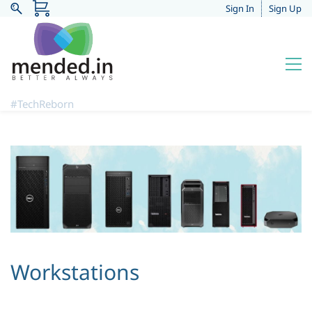
Sign In
Sign Up
#TechReborn
Workstations