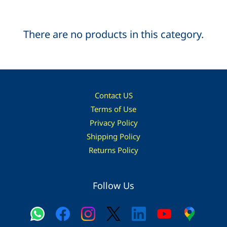
There are no products in this category.
Contact US
Terms of Use
Privacy Policy
Shipping Policy
Returns Policy
Follow Us