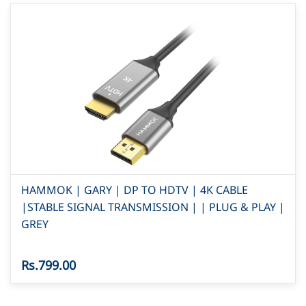
HAMMOK | GARY | DP TO HDTV | 4K CABLE
|STABLE SIGNAL TRANSMISSION | | PLUG & PLAY |
GREY
Rs.799.00