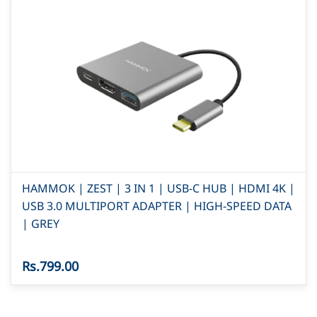
HAMMOK | ZEST | 3 IN 1 | USB-C HUB | HDMI 4K |
USB 3.0 MULTIPORT ADAPTER | HIGH-SPEED DATA
| GREY
Rs.799.00