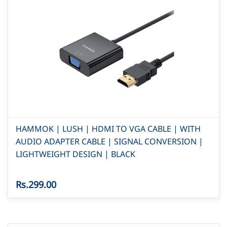
HAMMOK | LUSH | HDMI TO VGA CABLE | WITH
AUDIO ADAPTER CABLE | SIGNAL CONVERSION |
LIGHTWEIGHT DESIGN | BLACK
Rs.299.00