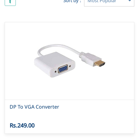
Sort by :
DP To VGA Converter
Rs.249.00