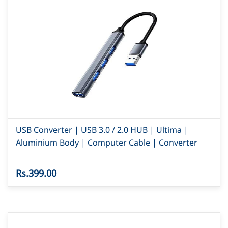
USB Converter | USB 3.0 / 2.0 HUB | Ultima |
Aluminium Body | Computer Cable | Converter
Rs.399.00