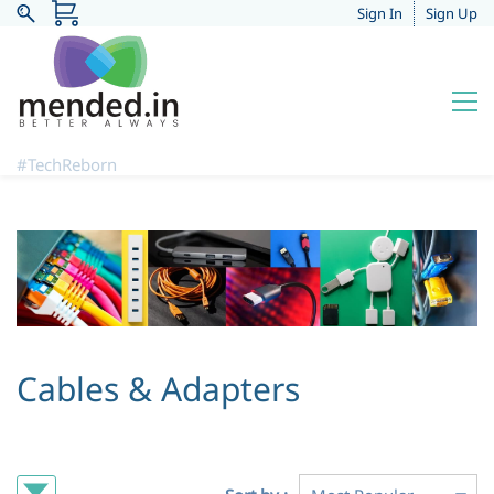
Sign In
Sign Up
#TechReborn
Cables & Adapters