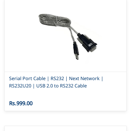
Serial Port Cable | RS232 | Next Network |
RS232U20 | USB 2.0 to RS232 Cable
Rs.999.00