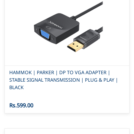
HAMMOK | PARKER | DP TO VGA ADAPTER |
STABLE SIGNAL TRANSMISSION | PLUG & PLAY |
BLACK
Rs.599.00