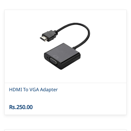
HDMI To VGA Adapter
Rs.250.00