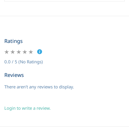
Ratings
0.0 / 5 (No Ratings)
Reviews
There aren't any reviews to display.
Login to write a review.