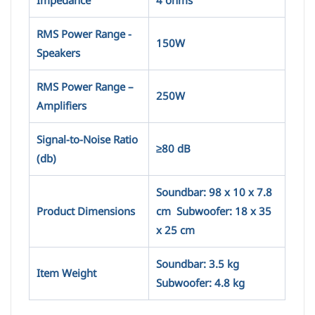
Impedance
4 ohms
RMS Power Range -
150W
Speakers
RMS Power Range –
250W
Amplifiers
Signal-to-Noise Ratio
≥80 dB
(db)
Soundbar: 98 x 10 x 7.8
Product Dimensions
cm Subwoofer: 18 x 35
x 25 cm
Soundbar: 3.5 kg
Item Weight
Subwoofer: 4.8 kg