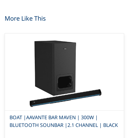
More Like This
BOAT |AAVANTE BAR MAVEN | 300W |
BLUETOOTH SOUNBAR |2.1 CHANNEL | BLACK