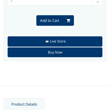
Add to Cart
Live Store
Buy Now
Product Details