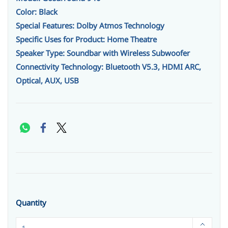
Color: Black
Special Features: Dolby Atmos Technology
Specific Uses for Product: Home Theatre
Speaker Type: Soundbar with Wireless Subwoofer
Connectivity Technology: Bluetooth V5.3, HDMI ARC,
Optical, AUX, USB
Quantity