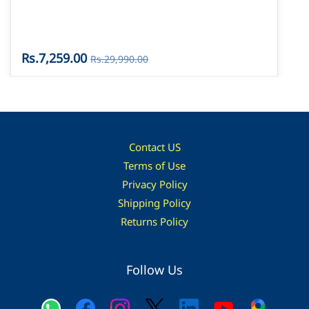
Rs.7,259.00
Rs.29,990.00
Contact US
Terms of Use
Privacy Policy
Shipping Policy
Returns Policy
Follow Us