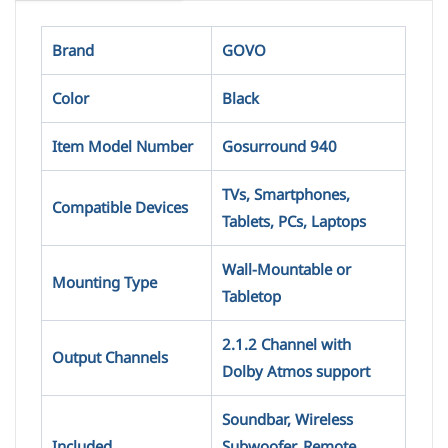
Brand
GOVO
Color
Black
Item Model Number
Gosurround 940
TVs, Smartphones,
Compatible Devices
Tablets, PCs, Laptops
Wall-Mountable or
Mounting Type
Tabletop
2.1.2 Channel with
Output Channels
Dolby Atmos support
Soundbar, Wireless
Included
Subwoofer, Remote