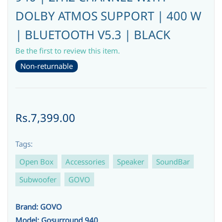
DOLBY ATMOS SUPPORT | 400 W
| BLUETOOTH V5.3 | BLACK
Be the first to review this item.
Non-returnable
Rs.7,399.00
Tags:
Open Box
Accessories
Speaker
SoundBar
Subwoofer
GOVO
Brand: GOVO
Model: Gosurround 940