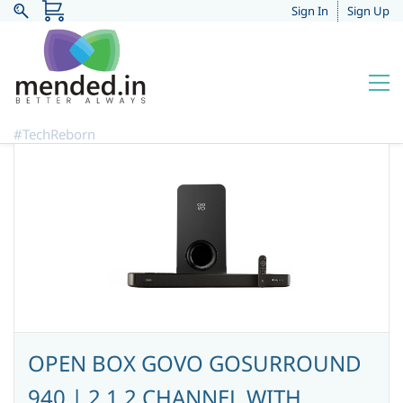
Sign In
Sign Up
#TechReborn
OPEN BOX GOVO GOSURROUND
940 | 2.1.2 CHANNEL WITH