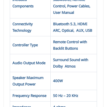
Components
Control, Power Cables,
User Manual
Connectivity
Bluetooth 5.3, HDMI
Technology
ARC, Optical, AUX, USB
Remote Control with
Controller Type
Backlit Buttons
Surround Sound with
Audio Output Mode
Dolby Atmos
Speaker Maximum
400W
Output Power
Frequency Response
50 Hz – 20 KHz