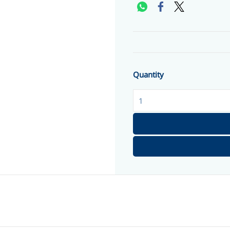
Quantity