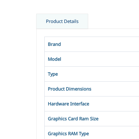
Product Details
Brand
Model
Type
Product Dimensions
Hardware Interface
Graphics Card Ram Size ‎‎
Graphics RAM Type