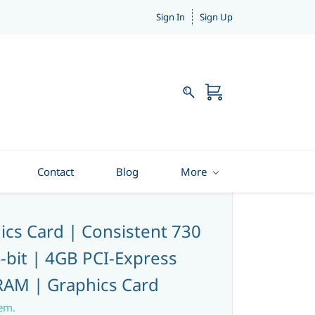
Sign In
Sign Up
Contact
Blog
More
cs Card | Consistent 730
-bit | 4GB PCI-Express
AM | Graphics Card
tem.