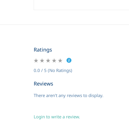
Ratings
0.0 / 5 (No Ratings)
Reviews
There aren't any reviews to display.
Login to write a review.