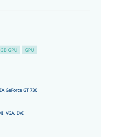
 GB GPU
GPU
IA GeForce GT 730
I, VGA, DVI