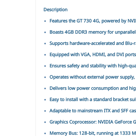
Description
Features the GT 730 4G, powered by NVID
Boasts 4GB DDR3 memory for unparallele
Supports hardware-accelerated and Blu-r
Equipped with VGA, HDMI, and DVI ports, 
Ensures safety and stability with high-qu
Operates without external power supply, t
Delivers low power consumption and hig
Easy to install with a standard bracket su
Adaptable to mainstream ITX and SFF case
Graphics Coprocessor: NVIDIA GeForce 
Memory Bus: 128-bit, running at 1333 