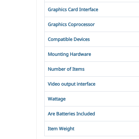
Graphics Card Interface
Graphics Coprocessor
Compatible Devices
Mounting Hardware
Number of Items
Video output interface
Wattage
Are Batteries Included
Item Weight