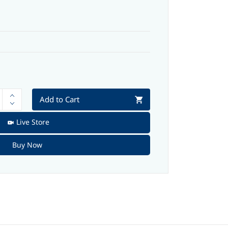
Add to Cart
Live Store
Buy Now